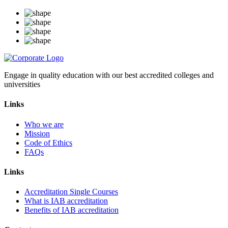
Engage in quality education with our best accredited colleges and
universities
Links
Who we are
Mission
Code of Ethics
FAQs
Links
Accreditation Single Courses
What is IAB accreditation
Benefits of IAB accreditation