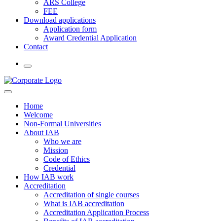
ARS College
FEE
Download applications
Application form
Award Credential Application
Contact
Home
Welcome
Non-Formal Universities
About IAB
Who we are
Mission
Code of Ethics
Credential
How IAB work
Accreditation
Accreditation of single courses
What is IAB accreditation
Accreditation Application Process