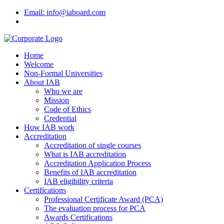
Email: info@iaboard.com
Home
Welcome
Non-Formal Universities
About IAB
Who we are
Mission
Code of Ethics
Credential
How IAB work
Accreditation
Accreditation of single courses
What is IAB accreditation
Accreditation Application Process
Benefits of IAB accreditation
IAB eligibility criteria
Certifications
Professional Certificate Award (PCA)
The evaluation process for PCA
Awards Certifications