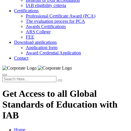
Benefits of IAB accreditation
IAB eligibility criteria
Certifications
Professional Certificate Award (PCA)
The evaluation process for PCA
Awards Certifications
ARS College
FEE
Download applications
Application form
Award Credential Application
Contact
Get Access to all Global
Standards of Education with
IAB
Home