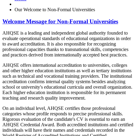
Our Welcome to Non-Formal Universities
Welcome Message for Non-Formal Universities
AHQSE is a leading and independent global authority founded to
evaluate operational standards of educational organizations in order
to award accreditation. It is also responsible for recognizing
professional capacities thanks to transnational skills, competencies
and practices derived from internationally accepted best practices.
AHQSE offers international accreditation to universities, colleges
and other higher education institutions as well as tertiary institutions
such as technical and vocational training providers. The institutional
accreditation confirms internal quality systems besides analyzing
school or university's educational curricula and overall organization.
Each higher education institution is responsible for its permanent
teaching and research quality improvement.
On an individual level, AHQSE certifies those professional
categories whose profile responds to precise professional skills.
Rigorous evaluation of the candidate's CV is essential to earn an
AHQSE Credential Award. Both accredited institutions and certified
individuals will have their names and credentials recorded in the
World Register of Accredited Institutions and Certified