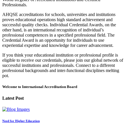
Professionals.
AHQSE accreditations for schools, universities and institutions
proves educational operations high standard achievement and
successful quality checks. Individual Credential Awards, on the
other hand, is an international recognition of individual’s
professional competences in a specified professional field. The
Credential Award is an opportunity for individuals to use
experiential expertise and knowledge for career advancement.
If you think your educational institution or professional profile is
eligible to receive our credentials, please join our global network of
successful institutions and professionals. Connect to a different
professional backgrounds and inter-functional disciplines melting
pot.
Welcome to International Accreditation Board
Latest Post
Need for Higher Education