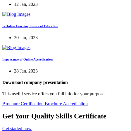
12 Jan, 2023
Is Online Learning Future of Education
20 Jan, 2023
Importance of Online Accreditation
28 Jan, 2023
Download company presentation
This useful service offers you full info for your purpose
Brochure Certification
Brochure Accreditation
Get Your Quality Skills
Certificate
Get started now