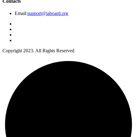
Contacts
Email:
support@iaboard.org
Copyright 2023. All Rights Reserved