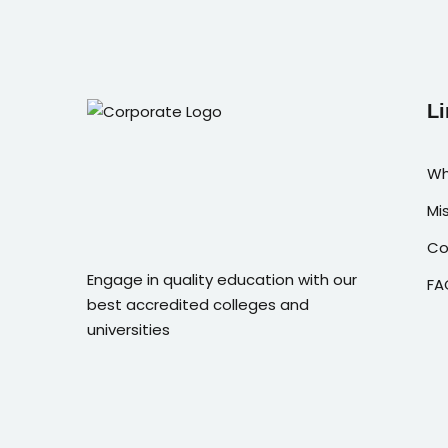
Li
Wh
Mi
Co
Engage in quality education with our
FA
best accredited colleges and
universities