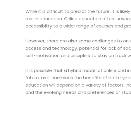
While it is difficult to predict the future, it is li
role in education. Online education offers several 
accessibility to a wider range of courses and pr
However, there are also some challenges to onlin
access and technology, potential for lack of so
self-motivation and discipline to stay on track 
It is possible that a hybrid model of online a
future, as it combines the benefits of both types
education will depend on a variety of factors, i
and the evolving needs and preferences of stu