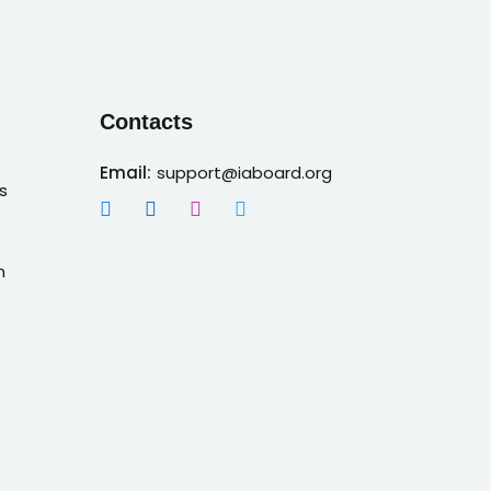
Contacts
Email:
support@iaboard.org
s
n