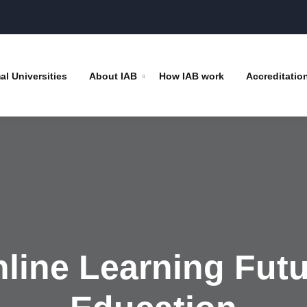
l Universities
About IAB
How IAB work
Accreditatio
nline Learning Futu