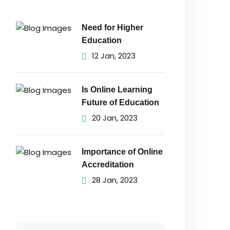
Need for Higher
Education
12 Jan, 2023
Is Online Learning
Future of Education
20 Jan, 2023
Importance of Online
Accreditation
28 Jan, 2023