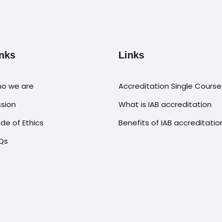
nks
Links
o we are
Accreditation Single Course
ssion
What is IAB accreditation
de of Ethics
Benefits of IAB accreditatio
Qs