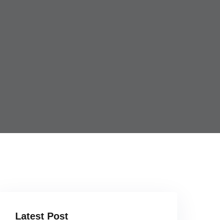
Latest Post