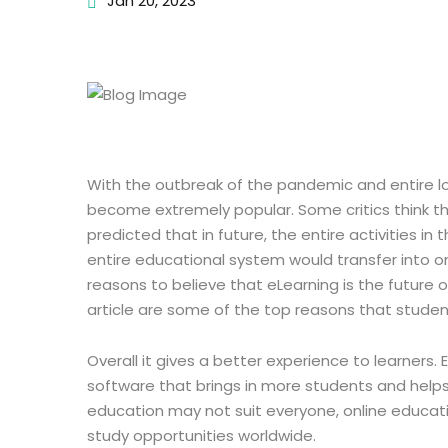
Jan 20, 2023
With the outbreak of the pandemic and entire l
become extremely popular. Some critics think that
predicted that in future, the entire activities in
entire educational system would transfer into onl
reasons to believe that eLearning is the future 
article are some of the top reasons that studen
Overall it gives a better experience to learners.
software that brings in more students and helps
education may not suit everyone, online educati
study opportunities worldwide.