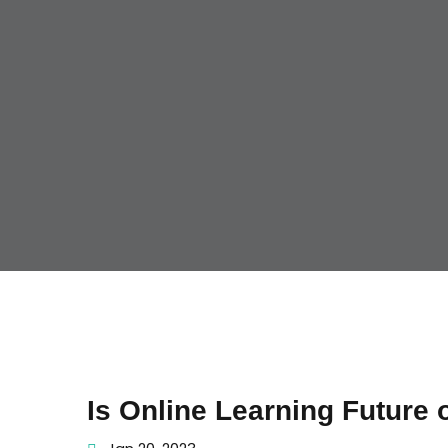
Is Online Learning Future 