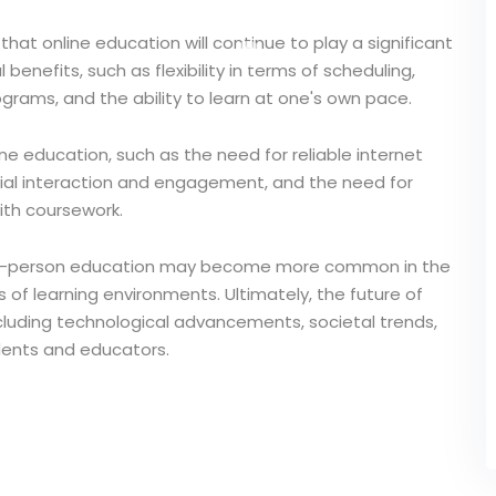
kely that online education will continue to play a significant
benefits, such as flexibility in terms of scheduling,
ograms, and the ability to learn at one's own pace.
e education, such as the need for reliable internet
cial interaction and engagement, and the need for
with coursework.
nd in-person education may become more common in the
 of learning environments. Ultimately, the future of
ncluding technological advancements, societal trends,
dents and educators.