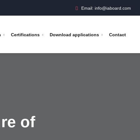
Email: info@iaboard.com
n
Certifications
Download applications
Contact
re of