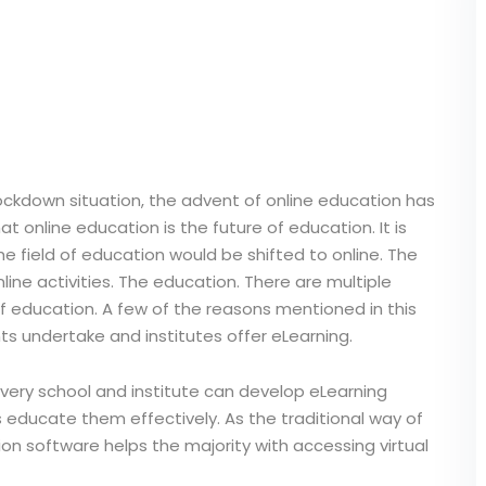
ockdown situation, the advent of online education has
 online education is the future of education. It is
 the field of education would be shifted to online. The
ine activities. The education. There are multiple
of education. A few of the reasons mentioned in this
ts undertake and institutes offer eLearning.
 Every school and institute can develop eLearning
 educate them effectively. As the traditional way of
on software helps the majority with accessing virtual