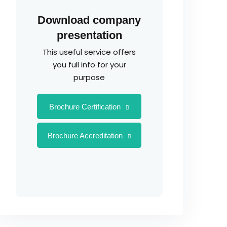
Download company
presentation
This useful service offers
you full info for your
purpose
Brochure Certification
Brochure Accreditation