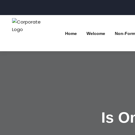
Home
Welcome
Non-Forma
Is O