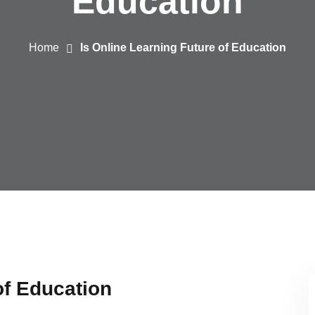
Education
Home
Is Online Learning Future of Education
of Education